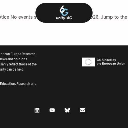
otice No events scheduled for August 8, 2026. Jump to th
Horizon Europe Research
iews and opinions
arily reflect those of the
rity can be held
r Education, Research and