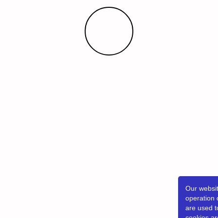
Our websit
operation 
are used t
cookies ar