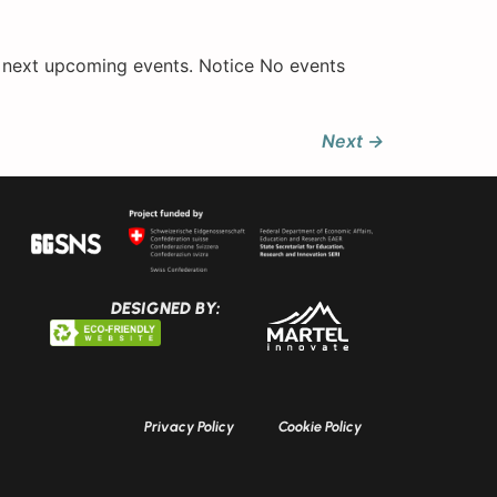
e next upcoming events. Notice No events
Next
→
DESIGNED BY:
Privacy Policy
Cookie Policy