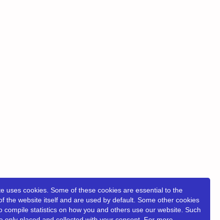
e uses cookies. Some of these cookies are essential to the
of the website itself and are used by default. Some other cookies
o compile statistics on how you and others use our website. Such
e only placed and collected with your consent. For more