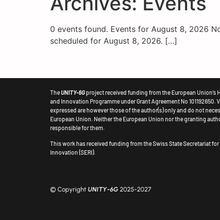
Archives:
Events
content
0 events found. Events for August 8, 2026 N
scheduled for August 8, 2026. […]
The
UNITY-6G
project received funding from the European Union’s 
and Innovation Programme under Grant Agreement No 101192650.
V
expressed are however those of the author(s) only and do not necess
European
Union. Neither the European Union nor the granting autho
responsible for them.
This work has received funding from the Swiss State Secretariat fo
Innovation (SERI).
© Copyright
UNITY-6G
2025-2027