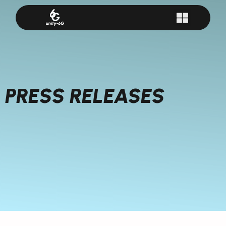
PRESS RELEASES