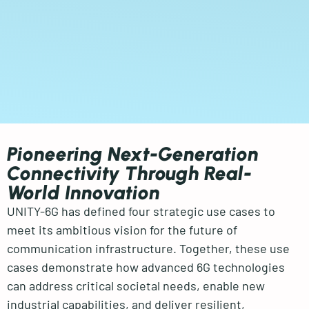
Pioneering Next-Generation
Connectivity Through Real-
World Innovation
UNITY-6G has defined four strategic use cases to
meet its ambitious vision for the future of
communication infrastructure. Together, these use
cases demonstrate how advanced 6G technologies
can address critical societal needs, enable new
industrial capabilities, and deliver resilient,