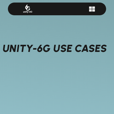
UNITY-6G USE CASES