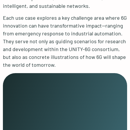
intelligent, and sustainable networks.
Each use case explores a key challenge area where 6G
innovation can have transformative impact—ranging
from emergency response to industrial automation.
They serve not only as guiding scenarios for research
and development within the UNITY-6G consortium,
but also as concrete illustrations of how 6G will shape
the world of tomorrow.