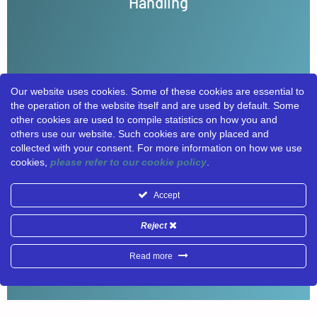
Handling
situational awareness, even under extreme
conditions like earthquakes and floods.
LEARN MORE
Our website uses cookies. Some of these cookies are essential to
the operation of the website itself and are used by default. Some
other cookies are used to compile statistics on how you and
others use our website. Such cookies are only placed and
collected with your consent. For more information on how we use
cookies,
please refer to our cookie policy
.
Accept
Reject
Read more