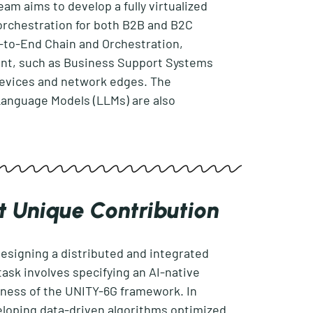
am aims to develop a fully virtualized
orchestration for both B2B and B2C
to-End Chain and Orchestration,
nt, such as Business Support Systems
devices and network edges. The
Language Models (LLMs) are also
t Unique Contribution
esigning a distributed and integrated
task involves specifying an AI-native
veness of the UNITY-6G framework. In
loping data-driven algorithms optimized