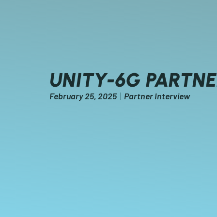
UNITY-6G PARTN
February 25, 2025
Partner Interview