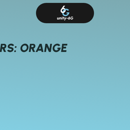
ERS: ORANGE