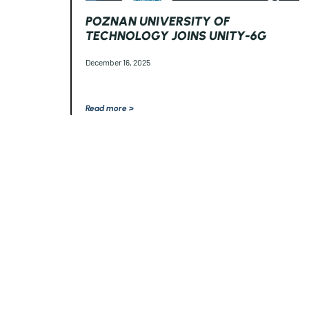
POZNAN UNIVERSITY OF
TECHNOLOGY JOINS UNITY-6G
December 16, 2025
Read more >
The
UNITY-6G
project received funding from the European Union’s 
and Innovation Programme under Grant Agreement No 101192650.
V
expressed are however those of the author(s) only and do not necess
European
Union. Neither the European Union nor the granting autho
responsible for them.
This work has received funding from the Swiss State Secretariat fo
Innovation (SERI).