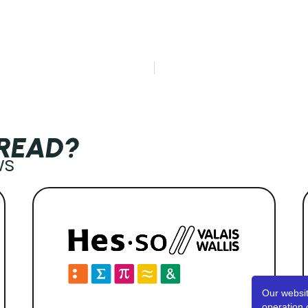
 READ?
ws
Our websit
operation 