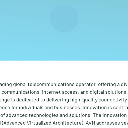
eading global telecommunications operator, offering a di
e communications, internet access, and digital solutions.
ange is dedicated to delivering high-quality connectivit
ience for individuals and businesses. Innovation is centra
f advanced technologies and solutions. The innovation 
(Advanced Virtualized Architecture). AVN addresses sev