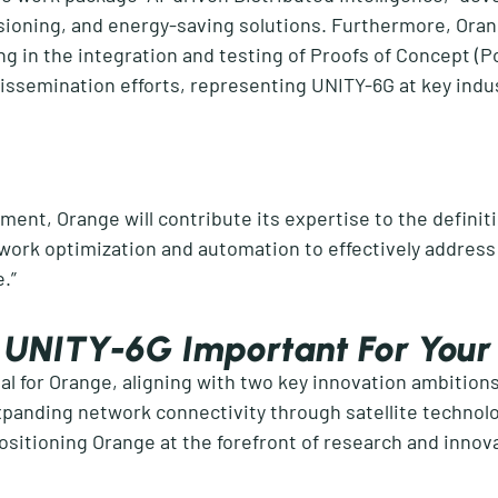
isioning, and energy-saving solutions. Furthermore, Ora
g in the integration and testing of Proofs of Concept (
P
issemination efforts, representing
UNITY-6G
at key indu
ment, Orange will contribute its
expertise
to the definit
twork optimization and automation to effectively address
e
.”
In UNITY-6G Important For You
tal for Orange, aligning with two key innovation ambitions
panding network connectivity through satellite technology
ositioning Orange at the forefront of research and innov