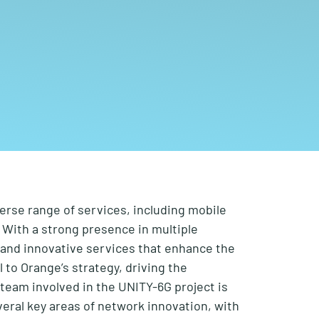
verse range of services, including mobile
 With a strong presence in multiple
y and innovative services that enhance the
l to Orange’s strategy, driving the
team involved in the UNITY-6G project is
eral key areas of network innovation,
with