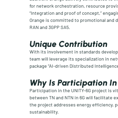
for network orchestration, resource prov
“Integration and proof of concept
,
”
engagin
Orange is committed to
promotional and
d
RAN and 3GPP SA5.
Unique Contribution
With its involvement in standards develop
team will
leverage
its specialization in ne
p
ackage
“
AI-driven Distributed Intelligenc
Why Is Participation 
Participation in the UNITY-6G project is vi
between TN and NTN in 6G will
facilitate
ex
the project addresses energy efficiency, p
sustainability.