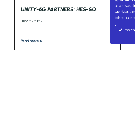
are used t
UNITY-6G PARTNERS: HES-SO
cookies ar
informati
June 25, 2025
Accep
Read more >
Horizon Europe Research
iews and opinions
arily reflect those of the
rity can be held
r Education, Research and