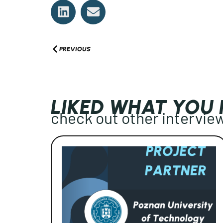
PREVIOUS
LIKED WHAT YOU
check out other intervie