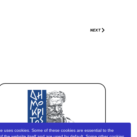
NEXT
e uses cookies. Some of these cookies are essential to the
of the website itself and are used by default. Some other cookies