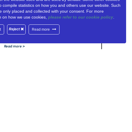
o compile statistics on how you and others use our website. Such
UNITY-6G PARTNERS: NCSR
e only placed and collected with your consent. For more
DEMOKRITOS
on on how we use cookies,
please refer to our cookie policy
.
June 18, 2025
Reject
t
Read more
Read more >
DESIGNED BY: