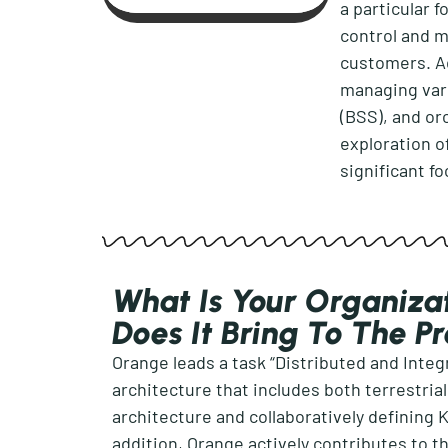
a
particul
ar
f
control and 
customers. A
managing var
(BSS), and or
exploration o
significant f
What Is Your Organizat
Does It Bring To The P
Orange leads
a task “Distributed and Inte
architecture that includes both terrestria
architecture and collaboratively defining
addition
, Orange actively contributes to
t