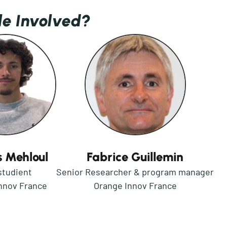
le Involved?
 Mehloul
Fabrice Guillemin
studient
Senior Researcher & program manager
nnov France
Orange Innov France