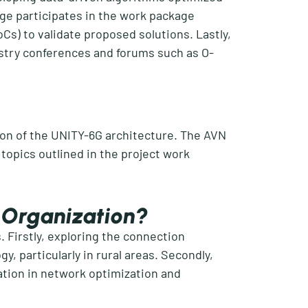
nge
participates
in
the work package
oCs
) to
validate
proposed solutions. Lastly,
stry conferences and forums such as O-
ion of the UNITY-6G architecture. The AVN
 topics outlined in
the project w
ork
r Organization?
. Firstly, exploring the connection
, particularly in rural areas. Secondly,
ation in network optimization and