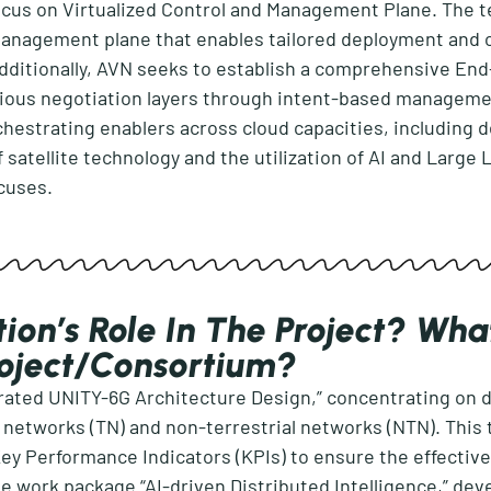
ocus on Virtualized Control and Management Plane. The te
management plane that enables tailored deployment and 
dditionally, AVN
seeks
to
establish
a comprehensive End-
ious negotiation layers through intent-based manageme
chestrating enablers across cloud
capacities
, including 
f satellite technology and the
utilization
of AI and Large 
ocuses.
ion’s Role In The Project? Wha
roject/consortium?
grated UNITY-6G Architecture Design,”
concentrating on d
l networks (TN) and non-terrestrial networks (NTN). This 
 Key Performance Indicators (KPIs) to ensure the effecti
he work
package “AI-driven Distributed Intelligence
,
”
deve