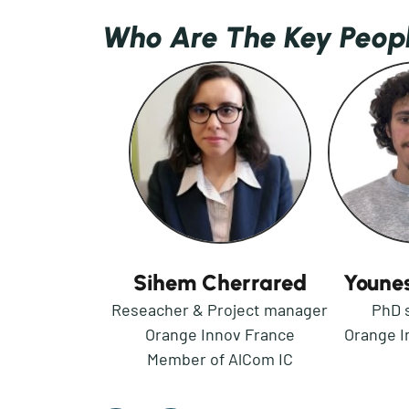
Who Are The Key Peop
Sihem Cherrared
Younes
Reseacher & Project manager
PhD 
Orange Innov France
Orange I
Member of AlCom IC