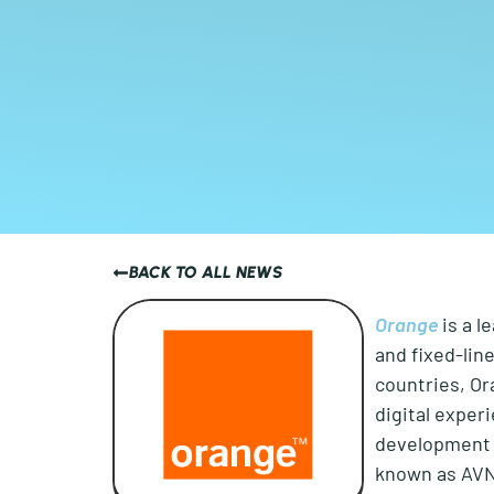
BACK TO ALL NEWS
Orange
is a l
and fixed-lin
countries, Or
digital exper
development o
known as AVN 