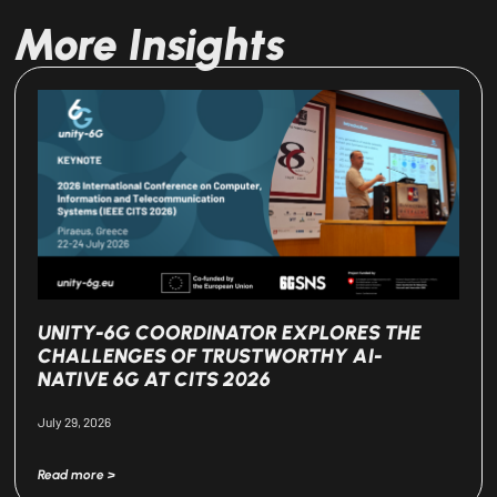
More Insights
UNITY-6G COORDINATOR EXPLORES THE
CHALLENGES OF TRUSTWORTHY AI-
NATIVE 6G AT CITS 2026
July 29, 2026
Read more >