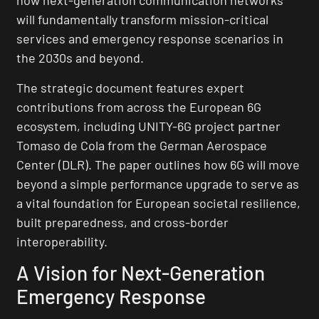
how next-generation communication networks
will fundamentally transform mission-critical
services and emergency response scenarios in
the 2030s and beyond.
The strategic document features expert
contributions from across the European 6G
ecosystem, including UNITY-6G project partner
Tomaso de Cola from the German Aerospace
Center (DLR). The paper outlines how 6G will move
beyond a simple performance upgrade to serve as
a vital foundation for European societal resilience,
built preparedness, and cross-border
interoperability.
A Vision for Next-Generation
Emergency Response