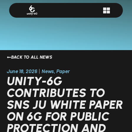
BACK TO ALL NEWS
June 18, 2026
News
,
Paper
UNITY-6G
CONTRIBUTES TO
SNS JU WHITE PAPER
ON 6G FOR PUBLIC
PROTECTION AND