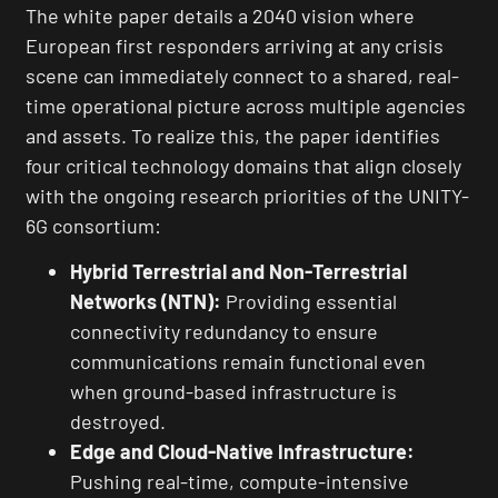
The white paper details a 2040 vision where
European first responders arriving at any crisis
scene can immediately connect to a shared, real-
time operational picture across multiple agencies
and assets. To realize this, the paper identifies
four critical technology domains that align closely
with the ongoing research priorities of the UNITY-
6G consortium:
Hybrid Terrestrial and Non-Terrestrial
Networks (NTN):
Providing essential
connectivity redundancy to ensure
communications remain functional even
when ground-based infrastructure is
destroyed.
Edge and Cloud-Native Infrastructure:
Pushing real-time, compute-intensive