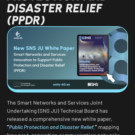
DISASTER RELIEF
(PPDR)
The Smart Networks and Services Joint
Undertaking (SNS JU) Technical Board has
released a comprehensive new white paper,
“
Public Protection and Disaster Relief,
”
mapping