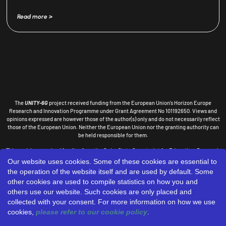
Read more >
The
UNITY-6G
project received funding from the European Union’s Horizon Europe
Research and Innovation Programme under Grant Agreement No 101192650.
Views and
opinions expressed are however those of the author(s) only and do not necessarily reflect
those of the European
Union. Neither the European Union nor the granting authority can
be held responsible for them.
This work has received funding from the Swiss State Secretariat for Education, Research
and Innovation (SERI).
Our website uses cookies. Some of these cookies are essential to
the operation of the website itself and are used by default. Some
DESIGNED
other cookies are used to compile statistics on how you and
BY:
others use our website. Such cookies are only placed and
collected with your consent. For more information on how we use
cookies,
please refer to our cookie policy
.