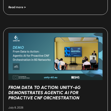
Read more >
FROM DATA TO ACTION: UNITY-6G
DEMONSTRATES AGENTIC AI FOR
PROACTIVE CNF ORCHESTRATION
July 8, 2026