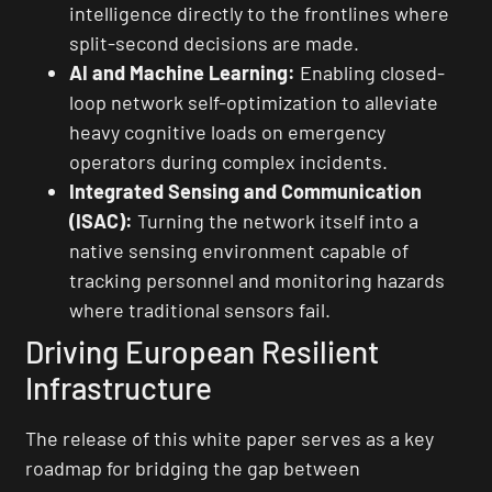
intelligence directly to the frontlines where
split-second decisions are made.
AI and Machine Learning:
Enabling closed-
loop network self-optimization to alleviate
heavy cognitive loads on emergency
operators during complex incidents.
Integrated Sensing and Communication
(ISAC):
Turning the network itself into a
native sensing environment capable of
tracking personnel and monitoring hazards
where traditional sensors fail.
Driving European Resilient
Infrastructure
The release of this white paper serves as a key
roadmap for bridging the gap between