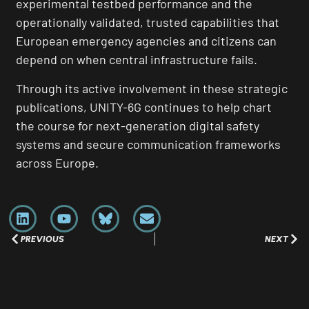
experimental testbed performance and the
operationally validated, trusted capabilities that
European emergency agencies and citizens can
depend on when central infrastructure fails.
Through its active involvement in these strategic
publications, UNITY-6G continues to help chart
the course for next-generation digital safety
systems and secure communication frameworks
across Europe.
PREVIOUS
NEXT