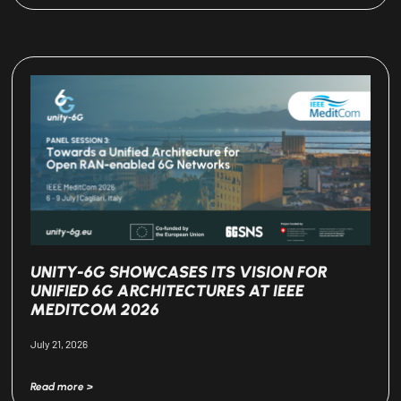
UNITY-6G SHOWCASES ITS VISION FOR
UNIFIED 6G ARCHITECTURES AT IEEE
MEDITCOM 2026
July 21, 2026
Read more >