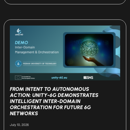
FROM INTENT TO AUTONOMOUS
ACTION: UNITY-6G DEMONSTRATES
INTELLIGENT INTER-DOMAIN
ORCHESTRATION FOR FUTURE 6G
NETWORKS
July 10, 2026